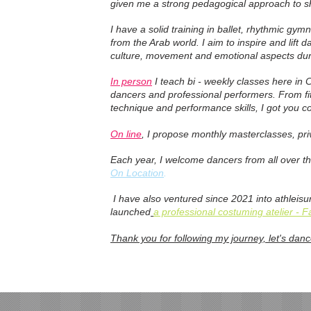
given me a strong pedagogical approach to sh
I have a solid training in ballet, rhythmic gy
from the Arab world. I aim to inspire and lift 
culture, movement and emotional aspects du
In person
I teach bi - weekly classes here in 
dancers and professional performers. From fit
technique and performance skills, I got you c
On line
, I propose monthly masterclasses, pr
Each year, I welcome dancers from all over t
On Location
.
I have also ventured since 2021 into athleis
launched
a professional costuming atelier - 
Thank you for following my journey, let's danc