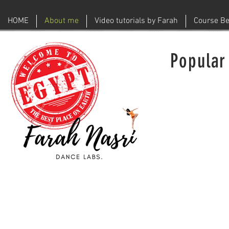
HOME
About me
Video tutorials by Farah
Course Be
Popular