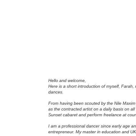
Hello and welcome,
Here is a short introduction of myself, Farah,
dances.
From having been scouted by the Nile Maxim 
as the contracted artist on a daily basis on al
Sunset cabaret and perform freelance at coun
I am a professional dancer since early age an
entrepreneur. My master in education and UK 