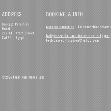
ADDRESS
BOOKING & INFO
Barcelo Pyramids
General enquiries
:
farahnasridancelab
Hotel
229 Al Haram Street
Bellydance On Location course in Egypt
:
CAIRO - Egypt
bellydanceonlocation@yahoo.com
©2026 Farah Nasri Dance Labs.