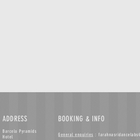
ADDRESS
BOOKING & INFO
Barcelo Pyramids
General enquiries
:
farahnasridancelab
Hotel