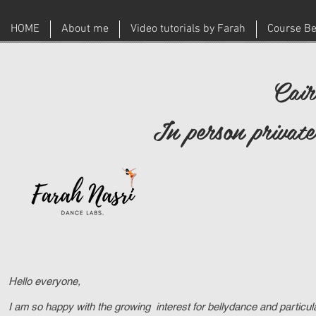
HOME
About me
Video tutorials by Farah
Course Be
Cair
In person private
Hello everyone,
I am so happy with the growing interest for bellydance and particu