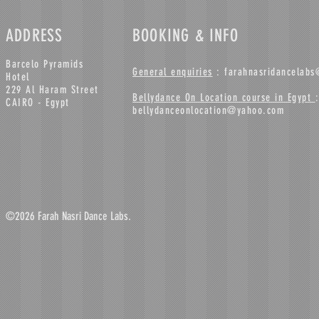
ADDRESS
BOOKING & INFO
Barcelo Pyramids
General enquiries
:
farahnasridancelab
Hotel
229 Al Haram Street
Bellydance On Location course in Egypt
:
CAIRO - Egypt
bellydanceonlocation@yahoo.com
©2026 Farah Nasri Dance Labs.