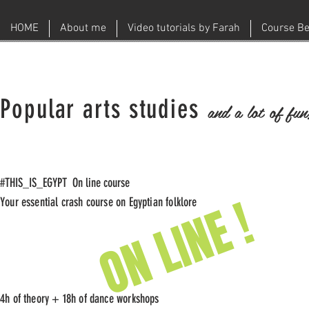
HOME
About me
Video tutorials by Farah
Course Be
Popular arts studies
and a lot of fun
#THIS_IS_EGYPT On line course
ON LINE !
Your essential crash course on Egyptian folklore
4h of theory + 18h of dance workshops