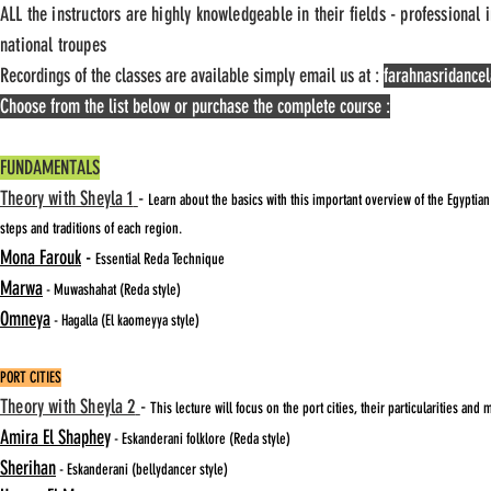
ALL the instructors are highly knowledgeable in their fields - professional
national troupes
Recordings of the classes are available simply email us at :
farahnasridanc
Choose from the list below or purchase the complete course :
FUNDAMENTALS
Theory with Sheyla 1
-
Learn about the basics with this important overview of the Egyptia
steps and traditions of each region.
Mona Farouk
-
Essential Reda Technique
Marwa
- Muwashahat (Reda style)
Omneya
- Hagalla
(El kaomeyya style)
PORT CITIES
Theory with Sheyla 2
-
This lecture will focus on the port cities, their particularities and
Amira El Shaphey
- Eskanderani folklore (Reda style)
Sherihan
- Eskanderani (bellydancer style)