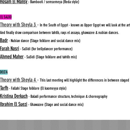
Hosam El Mansy
- Bambooti / semsemeya (Reda style)
EL SA3ID
Theory with Sheyla 3
-
In the South of Egypt - known as Upper Egypt we will look at the 
And finally draw comparison between tahtib, raqs el assaya, ghawazee & nubian dances.
Badr
- Nubian dance (Stage folklore and social dance mix)
Farah Nasri
- Sa3idi (for bellydancer performance)
Ahmed Maher
- Sa3idi (Stage folklore and tahtib mix)
DELTA
Theory with Sheyla 4
-
This last meeting will highlight the differences in between staged 
Tarfh
- Fallahi Stage folklore (El kaomeyya style)
Kristina Derkach
- Baladi performance structure, technique & choreography
Ibrahim El Suezi
- Ghawazee (Stage and social dance mix)