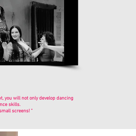
 you will not only develop dancing
ce skills.
small screens! "