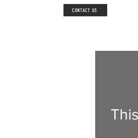
CONTACT US
Thi