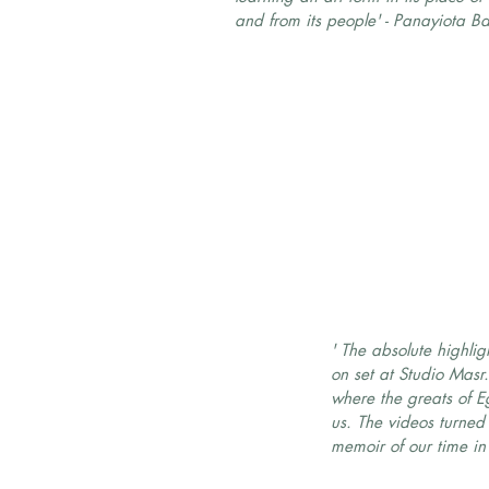
and from its people' - Panayiota Ba
' The absolute highli
on set at Studio Masr. 
where the greats of 
us. The videos turned 
memoir of our time in 