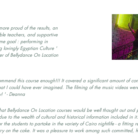
more proud of the results, an
le teachers, and supportive
me goal : performing in
 lovingly Egyptian Culture '
er of Bellydance On Location
ommend this course enough!!! It covered a significant amount of c
t I could have ever imagined. The filming of the music videos were
y! ' - Deanna
 that Bellydance On Location courses would be well thought out and p
e to the wealth of cultural and historical information included in it
the students to partake in the variety of Cairo nightlife - a fitting r
rry on the cake. It was a pleasure to work among such committed, h