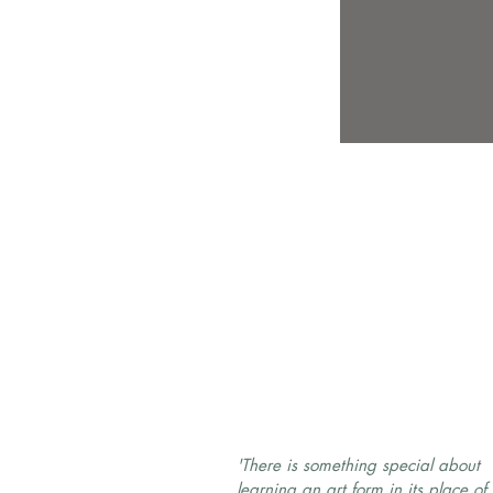
'There is something special about
learning an art form in its place of 