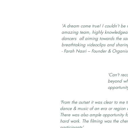
'A dream come true! I couldn’t be 
amazing team, highly knowledgeab
dancers all aiming towards the sa
breathtaking videoclips and sharing
- Farah Nasri – Founder & Organis
'Can't rec
beyond wha
opportunit
'From the outset it was clear to me
dance & music of an era or region du
There was also ample opportunity for 
hard work. The filming was the che
participants'