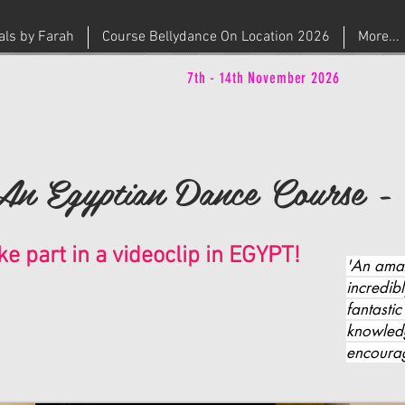
ials by Farah
Course Bellydance On Location 2026
More...
CAIRO - Egypt
|
7th - 14th November 2026
An Egyptian Dance Course - 
ke part in a videoclip in EGYPT!
'An ama
incredib
fantastic
knowled
encourag