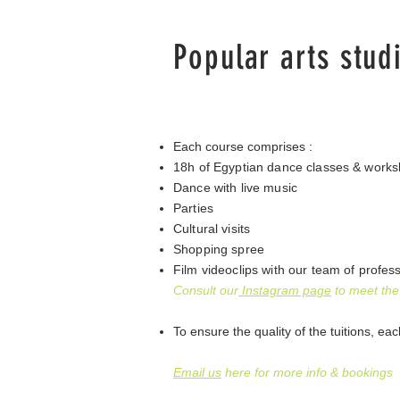
Popular arts stud
Each course comprises :
18h of Egyptian dance classes & worksh
Dance with live music
Parties
Cultural visits
Shopping spree
Film videoclips with our team of profes
Consult our
Instagram page
to meet the
To ensure the quality of the tuitions​, ea
Email us
here for more info & bookings