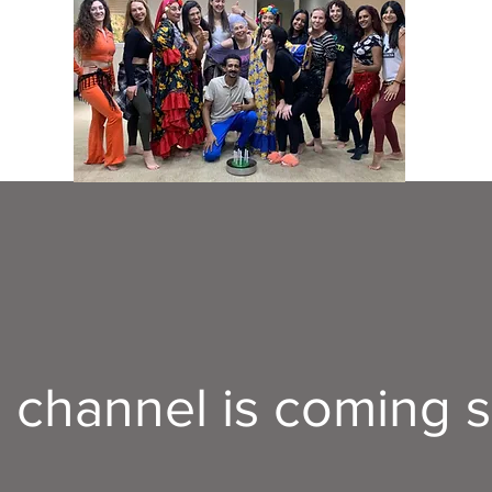
s channel is coming 