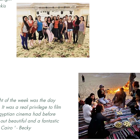
kis
ght of the week was the day
It was a real privilege to film
Egyptian cinema had before
out beautiful and a fantastic
Cairo ' - Becky