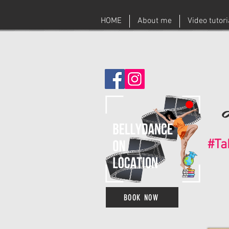
HOME
About me
Video tutor
#Ta
BOOK NOW