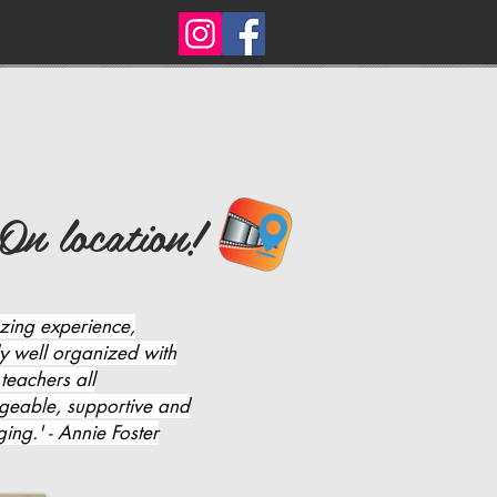
On location!
zing experience,
ly well organized with
 teachers all
geable, supportive and
ing.' - Annie Foster