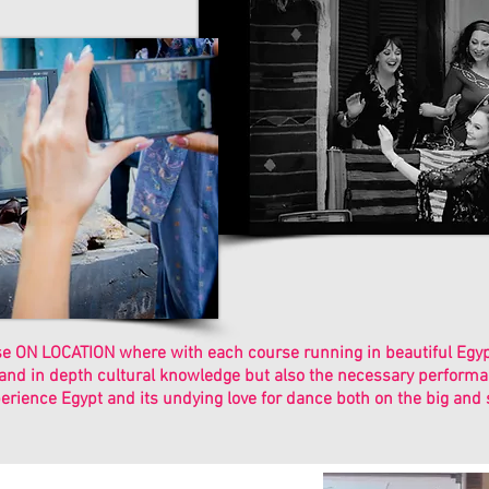
 ON LOCATION where with each course running in beautiful Egypt,
 and in depth cultural knowledge but also the necessary performan
erience Egypt and its undying love for dance both on the big and 