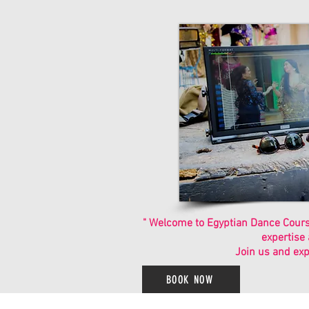
" Welcome to Egyptian Dance Course
expertise
Join us and exp
BOOK NOW