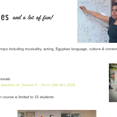
ies
and a lot of fun!
ops including musicality, acting, Egyptian language, culture & contex
sionals
 teachers of Season 5 - 7th to 14th Nov 2026
ch course is limited to 15 students