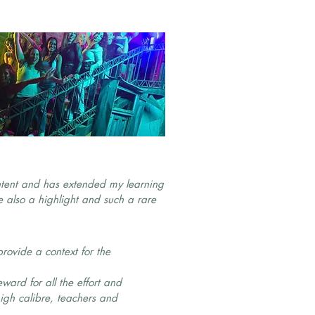
ontent and has extended my learning
 also a highlight and such a rare
rovide a context for the
.
eward for all the effort and
igh calibre, teachers and